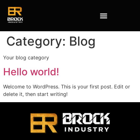
Category:
Blog
Your blog category
Hello world!
Welcome to WordPress. This is your first post. Edit or
delete it, then start writing!