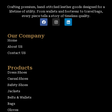
Crafting premium, hand-stitched leather goods designed for a
lifetime of utility. From wallets and footwear to travel bags,
every piece tells a story of timeless quality.
Our Company
Home
About US
Contact US
Products
Dress Shoes
Casual Shoes
Safety Shoes
Jackets
Belts & Wallets
Bags
Gloves