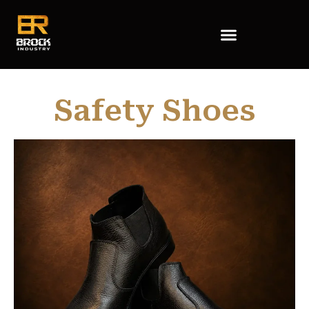
Safety Shoes