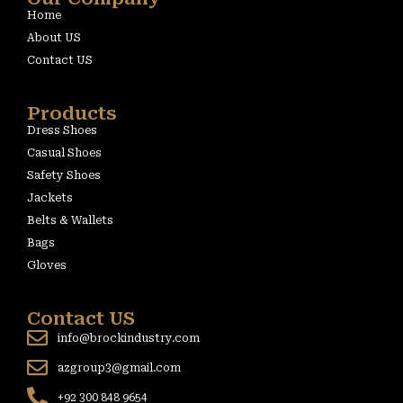
Home
About US
Contact US
Products
Dress Shoes
Casual Shoes
Safety Shoes
Jackets
Belts & Wallets
Bags
Gloves
Contact US
info@brockindustry.com
azgroup3@gmail.com
+92 300 848 9654