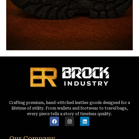
Crafting premium, hand-stitched leather goods designed for a
lifetime of utility. From wallets and footwear to travel bags,
every piece tells a story of timeless quality.
Our Company